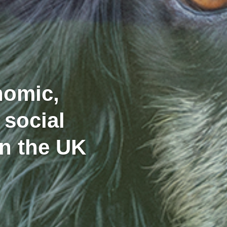
nomic,
 social
in the UK