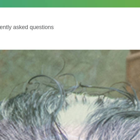
ently asked questions