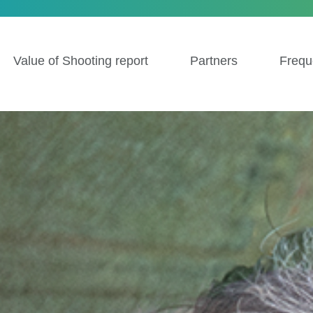
Value of Shooting report
Partners
Frequ