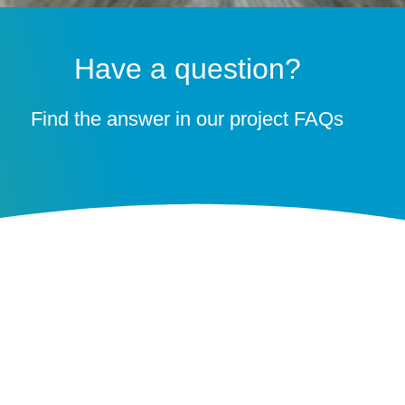
Have a question?
Find the answer in our project FAQs