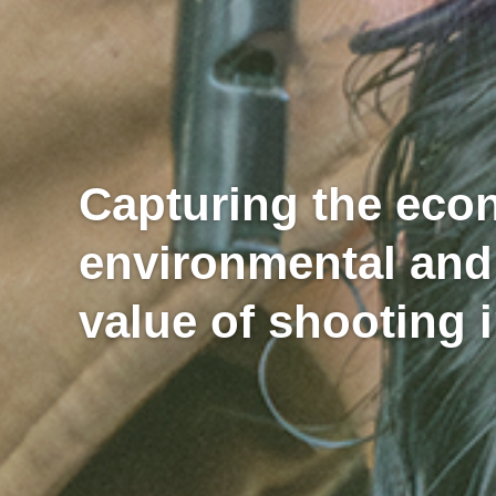
Capturing the eco
environmental and
value of shooting 