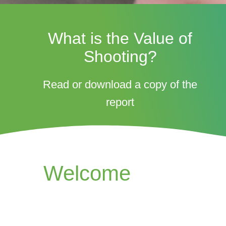
What is the Value of
Shooting?
Read or download a copy of the
report
Welcome