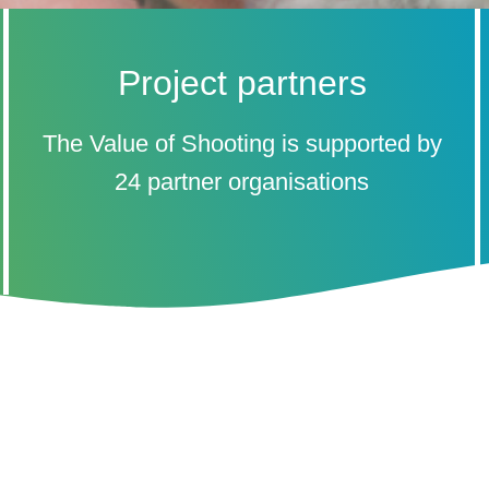
Project partners
The Value of Shooting is supported by
24 partner organisations