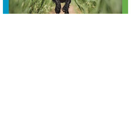
Email us
FAQs
Privacy policy
© 2026 The Value of Shooting.