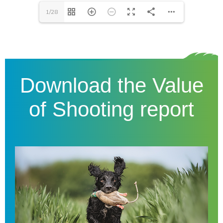
1/28
Download the Value
of Shooting report