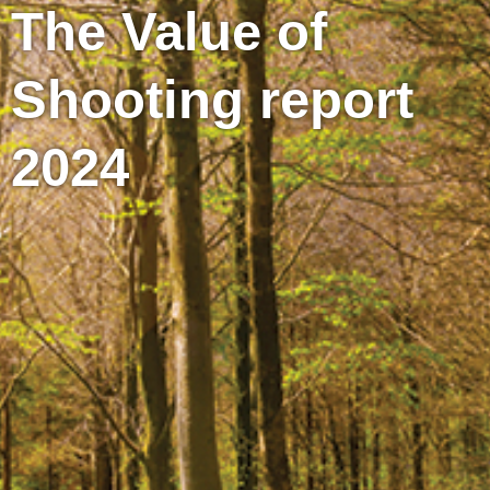
The Value of
Shooting report
2024